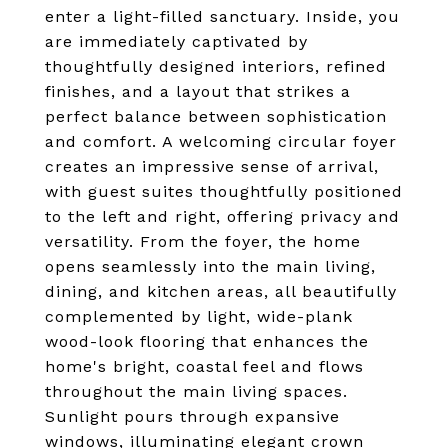
enter a light-filled sanctuary. Inside, you
are immediately captivated by
thoughtfully designed interiors, refined
finishes, and a layout that strikes a
perfect balance between sophistication
and comfort. A welcoming circular foyer
creates an impressive sense of arrival,
with guest suites thoughtfully positioned
to the left and right, offering privacy and
versatility. From the foyer, the home
opens seamlessly into the main living,
dining, and kitchen areas, all beautifully
complemented by light, wide-plank
wood-look flooring that enhances the
home's bright, coastal feel and flows
throughout the main living spaces.
Sunlight pours through expansive
windows, illuminating elegant crown