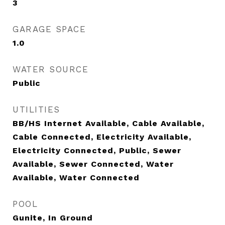
3
GARAGE SPACE
1.0
WATER SOURCE
Public
UTILITIES
BB/HS Internet Available, Cable Available,
Cable Connected, Electricity Available,
Electricity Connected, Public, Sewer
Available, Sewer Connected, Water
Available, Water Connected
POOL
Gunite, In Ground