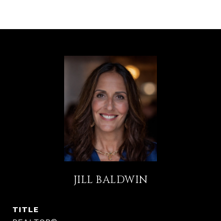
JILL BALDWIN
TITLE