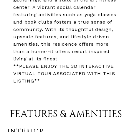
center. A vibrant social calendar
featuring activities such as yoga classes
and book clubs fosters a true sense of
community. With its thoughtful design,
upscale features, and lifestyle driven
amenities, this residence offers more
than a home--it offers resort inspired
living at its finest.
**PLEASE ENJOY THE 3D INTERACTIVE
VIRTUAL TOUR ASSOCIATED WITH THIS
LISTING**
FEATURES & AMENITIES
INTERIOR