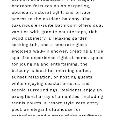
bedroom features plush carpeting,
abundant natural light, and private
access to the outdoor balcony. The
luxurious en-suite bathroom offers dual
vanities with granite countertops, rich
wood cabinetry, a relaxing garden
soaking tub, and a separate glass-
enclosed walk-in shower, creating a true
spa-like experience right at home. space
for lounging and entertaining, the
balcony is ideal for morning coffee,
sunset relaxation, or hosting guests
while enjoying coastal breezes and
scenic surroundings. Residents enjoy an
exceptional array of amenities, including
tennis courts, a resort style zero entry
pool, an elegant clubhouse for
gatherings, and a state of the art fitness