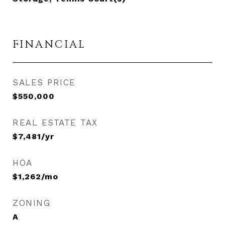
FINANCIAL
SALES PRICE
$550,000
REAL ESTATE TAX
$7,481/yr
HOA
$1,262/mo
ZONING
A