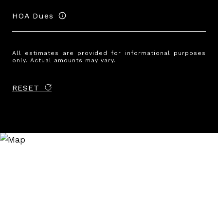
HOA Dues
All estimates are provided for informational purposes
only. Actual amounts may vary.
RESET