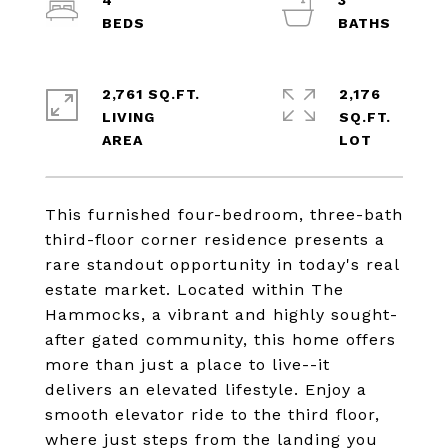
4
3
2,761 SQ.FT.
2,176
LIVING
SQ.FT.
This furnished four-bedroom, three-bath
third-floor corner residence presents a
rare standout opportunity in today's real
estate market. Located within The
Hammocks, a vibrant and highly sought-
after gated community, this home offers
more than just a place to live--it
delivers an elevated lifestyle. Enjoy a
smooth elevator ride to the third floor,
where just steps from the landing you