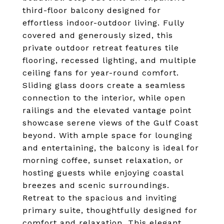
third-floor balcony designed for
effortless indoor-outdoor living. Fully
covered and generously sized, this
private outdoor retreat features tile
flooring, recessed lighting, and multiple
ceiling fans for year-round comfort.
Sliding glass doors create a seamless
connection to the interior, while open
railings and the elevated vantage point
showcase serene views of the Gulf Coast
beyond. With ample space for lounging
and entertaining, the balcony is ideal for
morning coffee, sunset relaxation, or
hosting guests while enjoying coastal
breezes and scenic surroundings.
Retreat to the spacious and inviting
primary suite, thoughtfully designed for
comfort and relaxation. This elegant