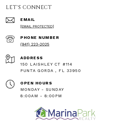
LET'S CONNECT
EMAIL
[EMAIL PROTECTED]
PHONE NUMBER
(941) 223-2025
ADDRESS
150 LAISHLEY CT #114
PUNTA GORDA , FL 33950
OPEN HOURS
MONDAY - SUNDAY
8:00AM - 8:00PM