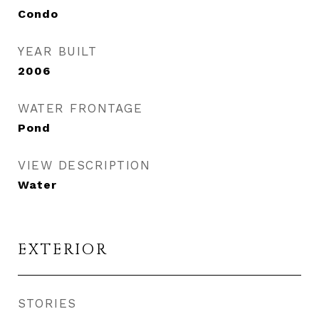
Condo
YEAR BUILT
2006
WATER FRONTAGE
Pond
VIEW DESCRIPTION
Water
EXTERIOR
STORIES