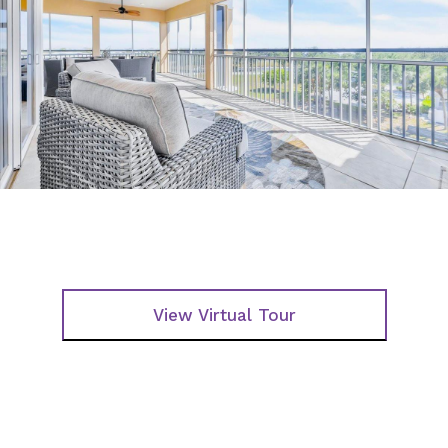
View Virtual Tour