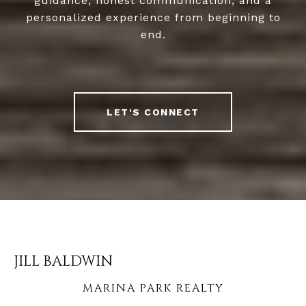
guidance, honest communication, and a
personalized experience from beginning to
end.
LET'S CONNECT
JILL BALDWIN