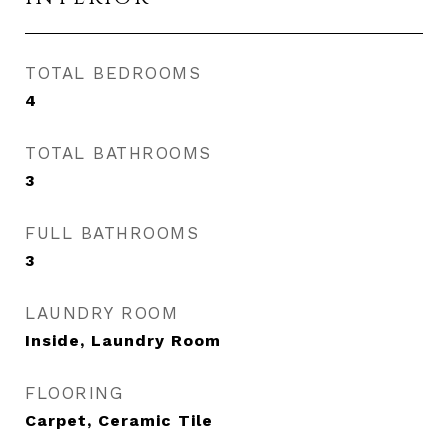
TOTAL BEDROOMS
4
TOTAL BATHROOMS
3
FULL BATHROOMS
3
LAUNDRY ROOM
Inside, Laundry Room
FLOORING
Carpet, Ceramic Tile