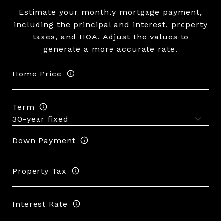
Estimate your monthly mortgage payment,
including the principal and interest, property
taxes, and HOA. Adjust the values to
generate a more accurate rate.
Home Price
Term
Down Payment
Property Tax
Interest Rate