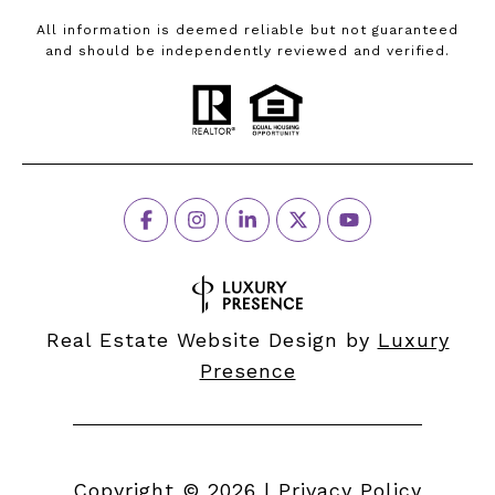
All information is deemed reliable but not guaranteed
and should be independently reviewed and verified.
Real Estate Website Design by
Luxury
Presence
Copyright ©
2026
|
Privacy Policy