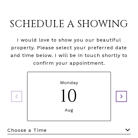
SCHEDULE A SHOWING
I would love to show you our beautiful
property. Please select your preferred date
and time below. I will be in touch shortly to
confirm your appointment.
Monday
10
Aug