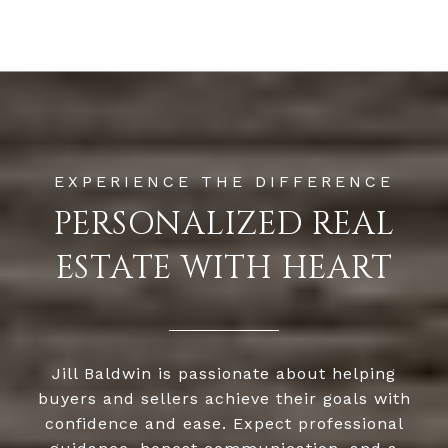
PERSONALIZED REAL
ESTATE WITH HEART
Jill Baldwin is passionate about helping
buyers and sellers achieve their goals with
confidence and ease. Expect professional