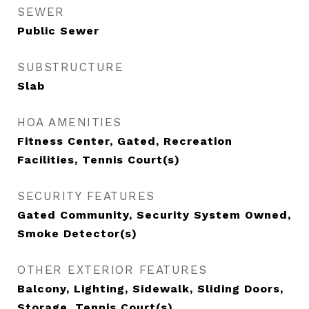
SEWER
Public Sewer
SUBSTRUCTURE
Slab
HOA AMENITIES
Fitness Center, Gated, Recreation
Facilities, Tennis Court(s)
SECURITY FEATURES
Gated Community, Security System Owned,
Smoke Detector(s)
OTHER EXTERIOR FEATURES
Balcony, Lighting, Sidewalk, Sliding Doors,
Storage, Tennis Court(s)