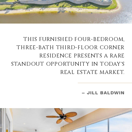
THIS FURNISHED FOUR-BEDROOM,
THREE-BATH THIRD-FLOOR CORNER
RESIDENCE PRESENTS A RARE
STANDOUT OPPORTUNITY IN TODAY'S
REAL ESTATE MARKET.
– JILL BALDWIN