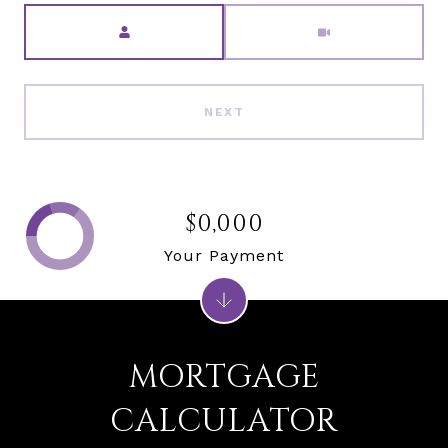
Meeting Type
NEXT
$0,000
Your Payment
MORTGAGE
CALCULATOR