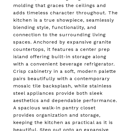
molding that graces the ceilings and
adds timeless character throughout. The
kitchen is a true showpiece, seamlessly
blending style, functionality, and
connection to the surrounding living
spaces. Anchored by expansive granite
countertops, it features a center prep
island offering built-in storage along
with a convenient beverage refrigerator.
Crisp cabinetry in a soft, modern palette
pairs beautifully with a contemporary
mosaic tile backsplash, while stainless
steel appliances provide both sleek
aesthetics and dependable performance.
A spacious walk-in pantry closet
provides organization and storage,
keeping the kitchen as practical as it is
beautiful. Step out onto an expansive