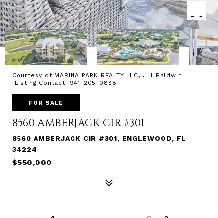
Courtesy of MARINA PARK REALTY LLC, Jill Baldwin
Listing Contact: 941-205-0888
FOR SALE
8560 AMBERJACK CIR #301
8560 AMBERJACK CIR #301, ENGLEWOOD, FL
34224
$550,000