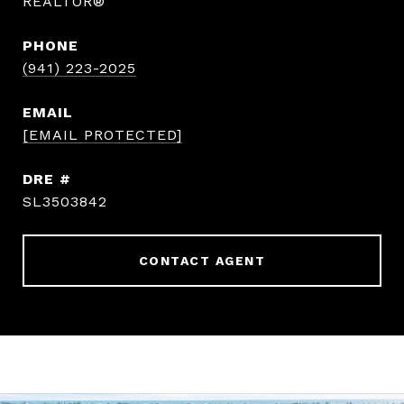
REALTOR®
PHONE
(941) 223-2025
EMAIL
[EMAIL PROTECTED]
DRE #
SL3503842
CONTACT AGENT