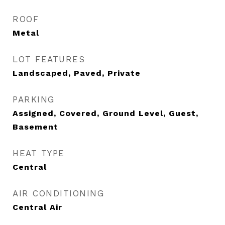
ROOF
Metal
LOT FEATURES
Landscaped, Paved, Private
PARKING
Assigned, Covered, Ground Level, Guest,
Basement
HEAT TYPE
Central
AIR CONDITIONING
Central Air