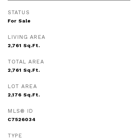
STATUS
For Sale
LIVING AREA
2,761
Sq.Ft.
TOTAL AREA
2,761
Sq.Ft.
LOT AREA
2,176
Sq.Ft.
MLS® ID
C7526034
TYPE