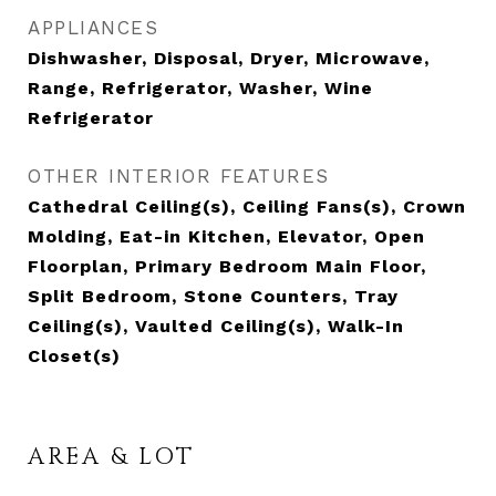
APPLIANCES
Dishwasher, Disposal, Dryer, Microwave,
Range, Refrigerator, Washer, Wine
Refrigerator
OTHER INTERIOR FEATURES
Cathedral Ceiling(s), Ceiling Fans(s), Crown
Molding, Eat-in Kitchen, Elevator, Open
Floorplan, Primary Bedroom Main Floor,
Split Bedroom, Stone Counters, Tray
Ceiling(s), Vaulted Ceiling(s), Walk-In
Closet(s)
AREA & LOT