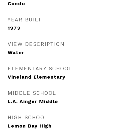
Condo
YEAR BUILT
1973
VIEW DESCRIPTION
Water
ELEMENTARY SCHOOL
Vineland Elementary
MIDDLE SCHOOL
L.A. Ainger Middle
HIGH SCHOOL
Lemon Bay High