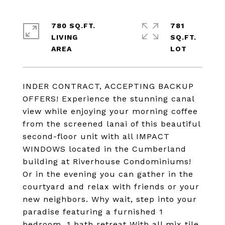
780 SQ.FT.
781
LIVING
SQ.FT.
INDER CONTRACT, ACCEPTING BACKUP
OFFERS! Experience the stunning canal
view while enjoying your morning coffee
from the screened lanai of this beautiful
second-floor unit with all IMPACT
WINDOWS located in the Cumberland
building at Riverhouse Condominiums!
Or in the evening you can gather in the
courtyard and relax with friends or your
new neighbors. Why wait, step into your
paradise featuring a furnished 1
bedroom, 1 bath retreat With all mix tile