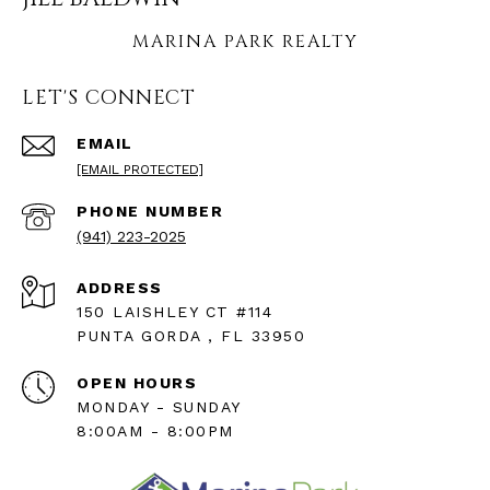
LET'S CONNECT
EMAIL
[EMAIL PROTECTED]
PHONE NUMBER
(941) 223-2025
ADDRESS
150 LAISHLEY CT #114
PUNTA GORDA , FL 33950
OPEN HOURS
MONDAY - SUNDAY
8:00AM - 8:00PM