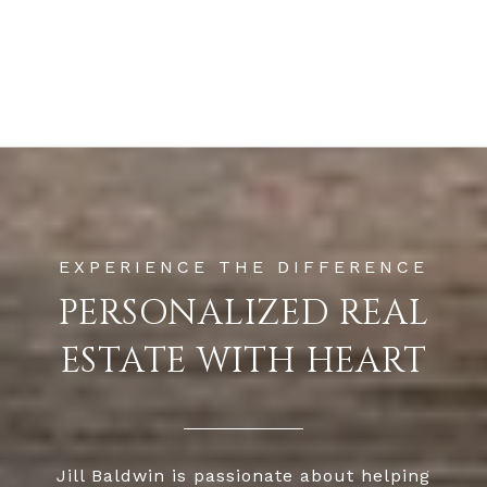
PERSONALIZED REAL
ESTATE WITH HEART
Jill Baldwin is passionate about helping