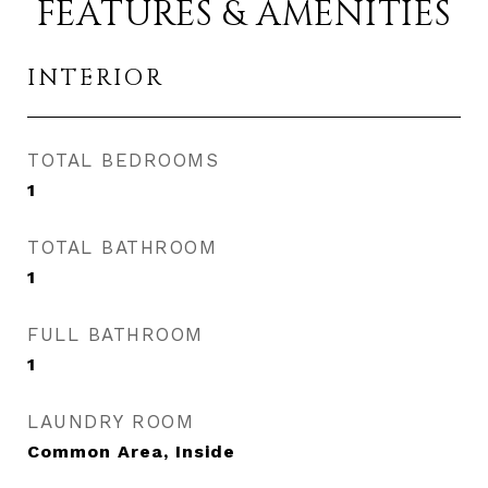
FEATURES & AMENITIES
INTERIOR
TOTAL BEDROOMS
1
TOTAL BATHROOM
1
FULL BATHROOM
1
LAUNDRY ROOM
Common Area, Inside