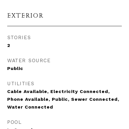
EXTERIOR
STORIES
2
WATER SOURCE
Public
UTILITIES
Cable Available, Electricity Connected,
Phone Available, Public, Sewer Connected,
Water Connected
POOL