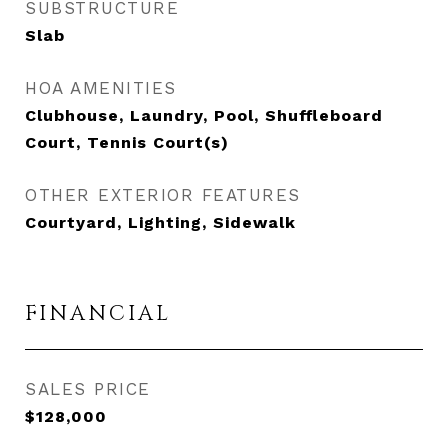
SUBSTRUCTURE
Slab
HOA AMENITIES
Clubhouse, Laundry, Pool, Shuffleboard
Court, Tennis Court(s)
OTHER EXTERIOR FEATURES
Courtyard, Lighting, Sidewalk
FINANCIAL
SALES PRICE
$128,000