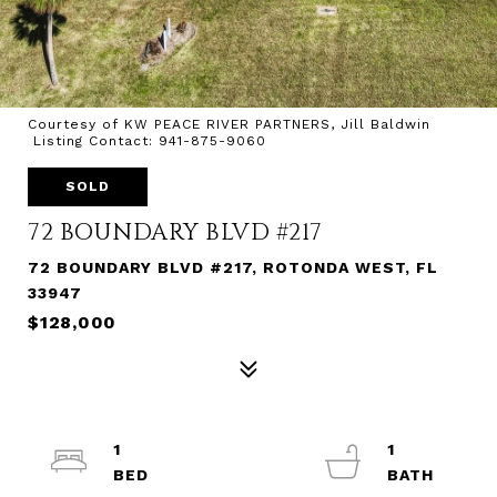
Courtesy of KW PEACE RIVER PARTNERS, Jill Baldwin
Listing Contact: 941-875-9060
SOLD
72 BOUNDARY BLVD #217
72 BOUNDARY BLVD #217, ROTONDA WEST, FL
33947
$128,000
1
1