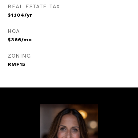
REAL ESTATE TAX
$1,104/yr
HOA
$366/mo
ZONING
RMF15