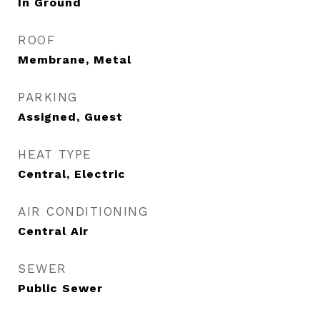
In Ground
ROOF
Membrane, Metal
PARKING
Assigned, Guest
HEAT TYPE
Central, Electric
AIR CONDITIONING
Central Air
SEWER
Public Sewer