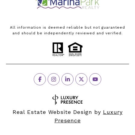
All information is deemed reliable but not guaranteed
and should be independently reviewed and verified.
Real Estate Website Design by
Luxury
Presence