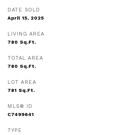
DATE SOLD
April 15, 2025
LIVING AREA
780
Sq.Ft.
TOTAL AREA
780
Sq.Ft.
LOT AREA
781
Sq.Ft.
MLS® ID
C7499641
TYPE