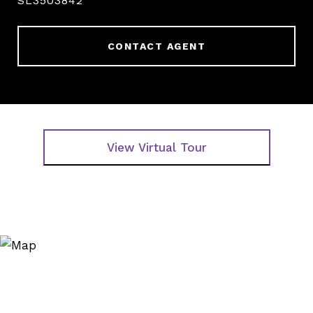
SL3503842
CONTACT AGENT
View Virtual Tour