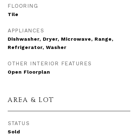
FLOORING
Tile
APPLIANCES
Dishwasher, Dryer, Microwave, Range,
Refrigerator, Washer
OTHER INTERIOR FEATURES
Open Floorplan
AREA & LOT
STATUS
Sold