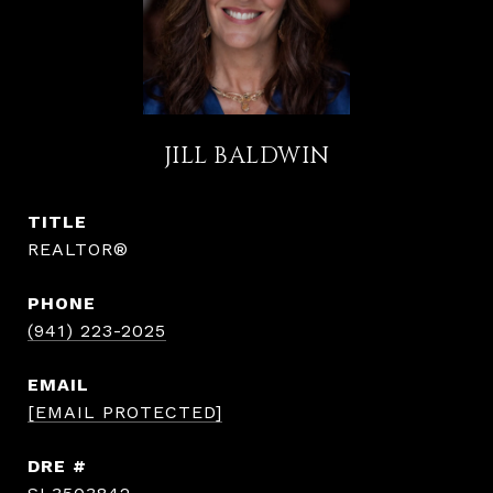
JILL BALDWIN
TITLE
REALTOR®
PHONE
(941) 223-2025
EMAIL
[EMAIL PROTECTED]
DRE #