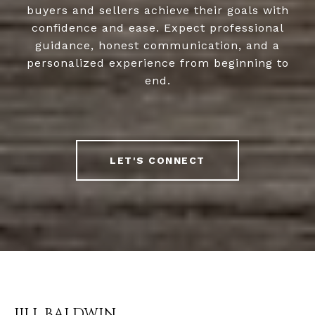
buyers and sellers achieve their goals with
confidence and ease. Expect professional
guidance, honest communication, and a
personalized experience from beginning to
end.
LET'S CONNECT
JILL BALDWIN