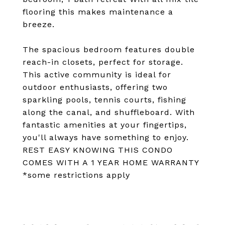
flooring this makes maintenance a
breeze.
The spacious bedroom features double
reach-in closets, perfect for storage.
This active community is ideal for
outdoor enthusiasts, offering two
sparkling pools, tennis courts, fishing
along the canal, and shuffleboard. With
fantastic amenities at your fingertips,
you'll always have something to enjoy.
REST EASY KNOWING THIS CONDO
COMES WITH A 1 YEAR HOME WARRANTY
*some restrictions apply