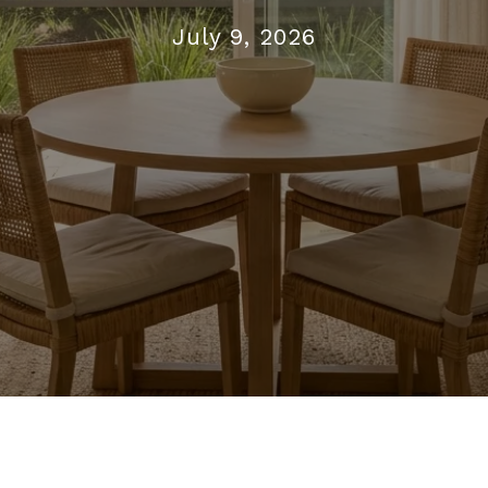
July 9, 2026