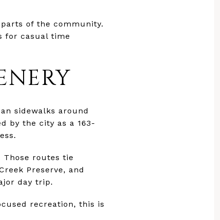
 parts of the community.
s for casual time
ENERY
than sidewalks around
 by the city as a 163-
ess.
. Those routes tie
 Creek Preserve, and
jor day trip.
cused recreation, this is