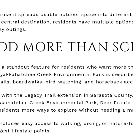
ause it spreads usable outdoor space into different
 central destination, residents have multiple option
ly outings.
ADD MORE THAN SC
is a standout feature for residents who want more 
yakkahatchee Creek Environmental Park is described
ails, boardwalks, bird-watching, and horseback acc
 with the Legacy Trail extension in Sarasota County
kkahatchee Creek Environmental Park, Deer Prairie
residents more ways to explore without needing a ma
ncludes easy access to walking, biking, or nature-fo
est lifestyle points.