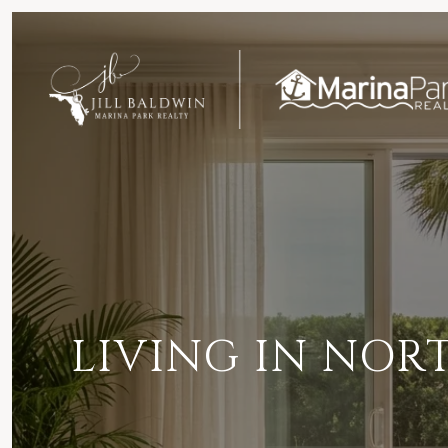
LIVING IN NORT