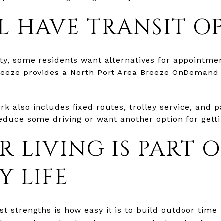
LL HAVE TRANSIT O
ty, some residents want alternatives for appointmen
Breeze provides a North Port Area Breeze OnDemand
k also includes fixed routes, trolley service, and p
 reduce some driving or want another option for gett
 LIVING IS PART O
Y LIFE
st strengths is how easy it is to build outdoor tim