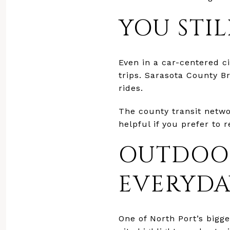
YOU STI
Even in a car-centered ci
trips. Sarasota County 
rides.
The county transit networ
helpful if you prefer to
OUTDOOR
EVERYDA
One of North Port’s bigge