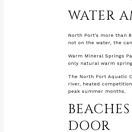
WATER A
North Port’s more than 80
not on the water, the can
Warm Mineral Springs Park
only natural warm spring
The North Port Aquatic C
river, heated competition
peak summer months.
BEACHES
DOOR