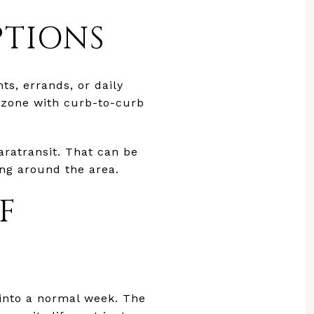
PTIONS
ts, errands, or daily
 zone with curb-to-curb
aratransit. That can be
ing around the area.
F
e into a normal week. The