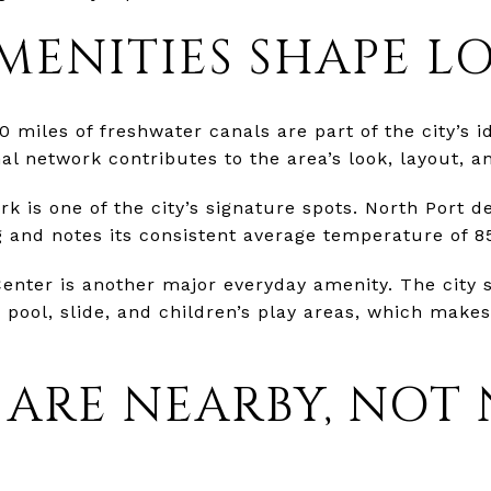
MENITIES SHAPE LO
 miles of freshwater canals are part of the city’s id
al network contributes to the area’s look, layout, 
 is one of the city’s signature spots. North Port des
 and notes its consistent average temperature of 8
enter is another major everyday amenity. The city s
 pool, slide, and children’s play areas, which makes
 ARE NEARBY, NOT