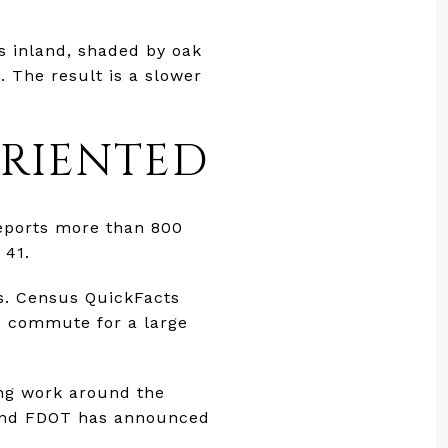
as inland, shaded by oak
 The result is a slower
ORIENTED
reports more than 800
 41.
s. Census QuickFacts
e commute for a large
ing work around the
 and FDOT has announced