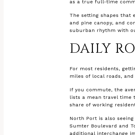
as a true full-time commu
The setting shapes that 
and pine canopy, and con
suburban rhythm with ou
DAILY R
For most residents, gett
miles of local roads, and
If you commute, the ave
lists a mean travel time
share of working residen
North Port is also seein
Sumter Boulevard and To
additional interchange i