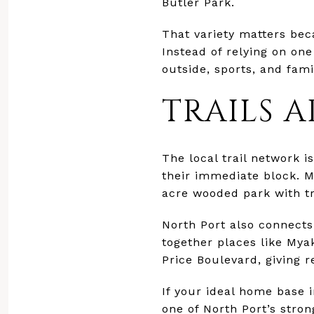
Butler Park.
That variety matters bec
Instead of relying on one
outside, sports, and fami
TRAILS 
The local trail network 
their immediate block. M
acre wooded park with tr
North Port also connects
together places like Mya
Price Boulevard, giving 
If your ideal home base i
one of North Port’s strong