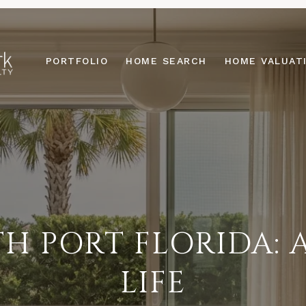
PORTFOLIO
HOME SEARCH
HOME VALUAT
H PORT FLORIDA: 
LIFE