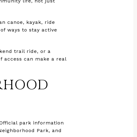
mmunity life, not just
can canoe, kayak, ride
of ways to stay active
nd trail ride, or a
of access can make a real
ORHOOD
Official park information
 Neighborhood Park, and