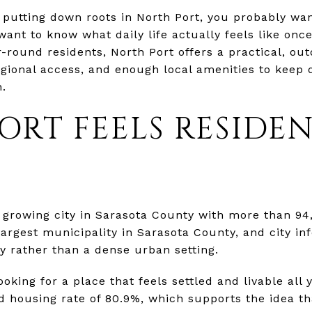
t putting down roots in North Port, you probably w
ant to know what daily life actually feels like onc
ound residents, North Port offers a practical, outd
regional access, and enough local amenities to keep 
n.
ORT FEELS RESIDEN
d growing city in Sarasota County with more than 94
e largest municipality in Sarasota County, and city i
ty rather than a dense urban setting.
ooking for a place that feels settled and livable all
housing rate of 80.9%, which supports the idea th