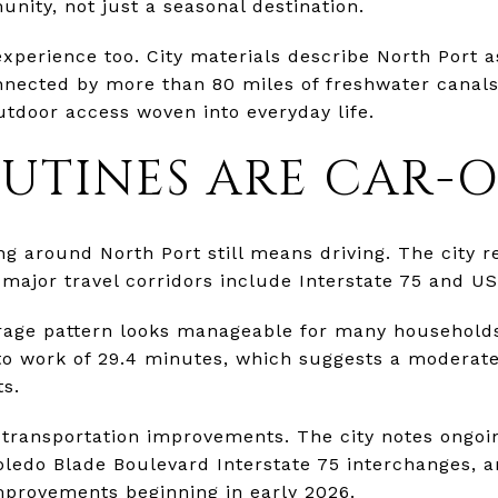
nity, not just a seasonal destination.
experience too. City materials describe North Port 
nected by more than 80 miles of freshwater canals.
tdoor access woven into everyday life.
OUTINES ARE CAR-
ing around North Port still means driving. The city 
 major travel corridors include Interstate 75 and US
rage pattern looks manageable for many household
 to work of 29.4 minutes, which suggests a moderat
ts.
g transportation improvements. The city notes ongo
ledo Blade Boulevard Interstate 75 interchanges,
mprovements beginning in early 2026.