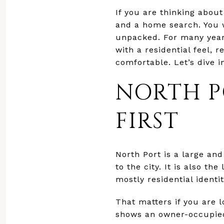
If you are thinking abou
and a home search. You w
unpacked. For many year-r
with a residential feel, 
comfortable. Let’s dive i
NORTH P
FIRST
North Port is a large an
to the city. It is also th
mostly residential identi
That matters if you are l
shows an owner-occupied 