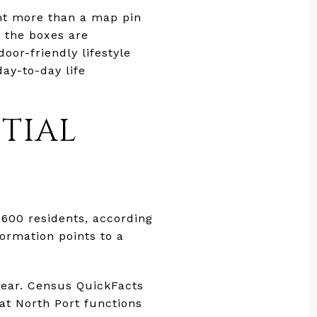
ant more than a map pin
e the boxes are
oor-friendly lifestyle
day-to-day life
TIAL
,600 residents, according
nformation points to a
 year. Census QuickFacts
at North Port functions