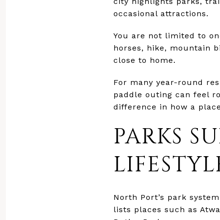
city highlights parks, tr
occasional attractions.
You are not limited to on
horses, hike, mountain bi
close to home.
For many year-round resi
paddle outing can feel r
difference in how a place
PARKS S
LIFESTYL
North Port’s park system 
lists places such as At