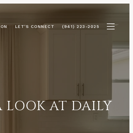
ION
LET'S CONNECT
(941) 223-2025
A LOOK AT DAILY