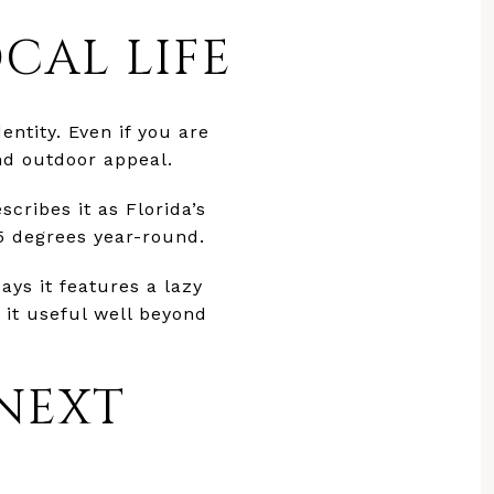
CAL LIFE
entity. Even if you are
and outdoor appeal.
cribes it as Florida’s
5 degrees year-round.
ays it features a lazy
 it useful well beyond
 NEXT