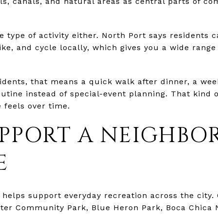
ails, canals, and natural areas as central parts of co
e type of activity either. North Port says residents 
ke, and cycle locally, which gives you a wide range 
dents, that means a quick walk after dinner, a weeke
outine instead of special-event planning. That kind 
 feels over time.
UPPORT A NEIGHB
E
helps support everyday recreation across the city. 
water Community Park, Blue Heron Park, Boca Chica